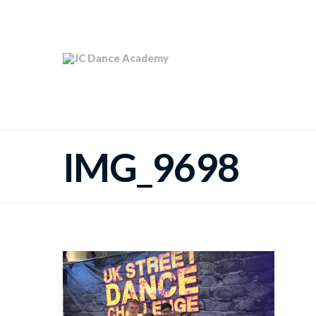
IMG_9698