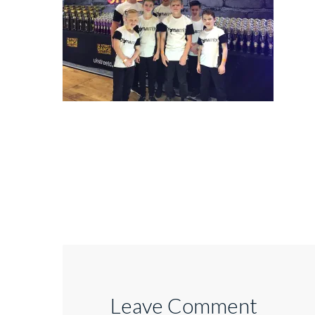
Leave Comment