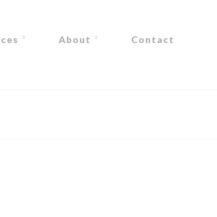
ices
About
Contact