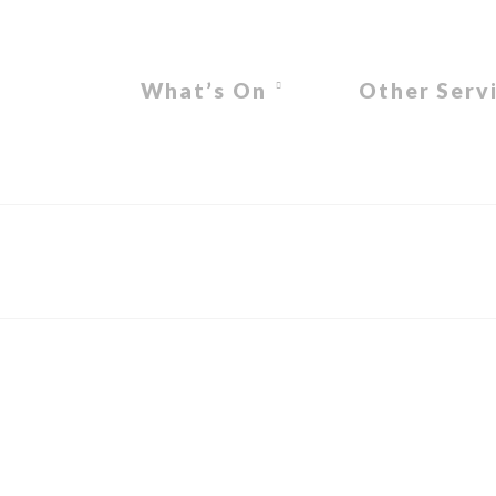
What’s On
Other Serv