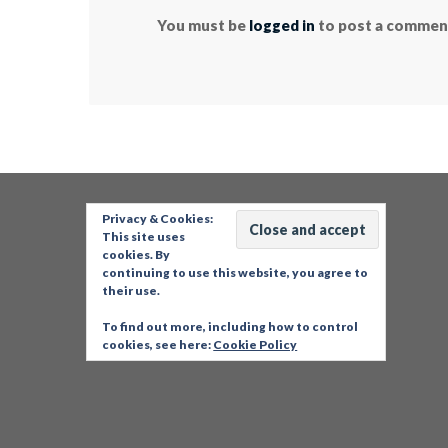
You must be
logged in
to post a commen
Privacy & Cookies:
This site uses
cookies. By
continuing to use this website, you agree to
their use.
To find out more, including how to control
cookies, see here:
Cookie Policy