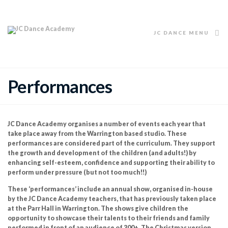
JC DANCE MENU
Performances
JC Dance Academy organises a number of events each year that
take place away from the Warrington based studio. These
performances are considered part of the curriculum. They support
the growth and development of the children (and adults!) by
enhancing self-esteem, confidence and supporting their ability to
perform under pressure (but not too much!!)
These ‘performances’ include an annual show, organised in-house
by the JC Dance Academy teachers, that has previously taken place
at the Parr Hall in Warrington. The shows give children the
opportunity to showcase their talents to their friends and family
performed in front of an audience of 300+. The Christmas version