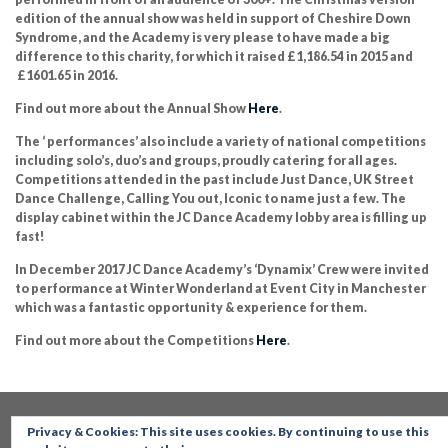
edition of the annual show was held in support of Cheshire Down
Syndrome, and the Academy is very please to have made a big
difference to this charity, for which it raised £1,186.54 in 2015 and
£1601.65 in 2016.
Find out more about the Annual Show
Here
.
The ‘ performances’ also include a variety of national competitions
including solo’s, duo’s and groups, proudly catering for all ages.
Competitions attended in the past include Just Dance, UK Street
Dance Challenge, Calling You out, Iconic to name just a few. The
display cabinet within the JC Dance Academy lobby area is filling up
fast!
In December 2017 JC Dance Academy’s ‘Dynamix’ Crew were invited
to performance at Winter Wonderland at Event City in Manchester
which was a fantastic opportunity & experience for them.
Find out more about the Competitions
Here
.
Privacy & Cookies: This site uses cookies. By continuing to use this