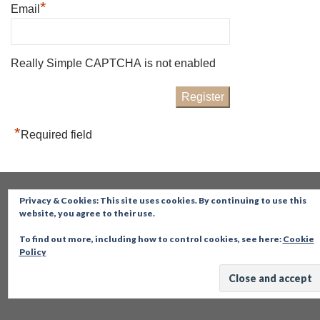
*
Email
Really Simple CAPTCHA is not enabled
*
Required field
Privacy & Cookies: This site uses cookies. By continuing to use this
website, you agree to their use.
To find out more, including how to control cookies, see here:
Cookie
Policy