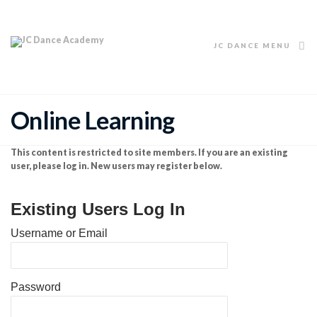
JC DANCE MENU
Online Learning
This content is restricted to site members. If you are an existing
user, please log in. New users may register below.
Existing Users Log In
Username or Email
Password