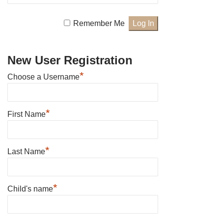
Remember Me
New User Registration
*
Choose a Username
*
First Name
*
Last Name
*
Child's name