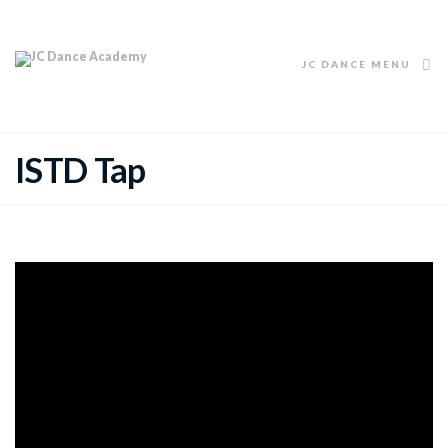
JC DANCE MENU
ISTD Tap