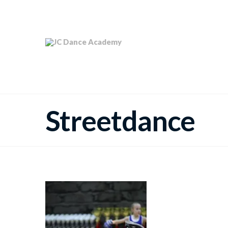
Streetdance