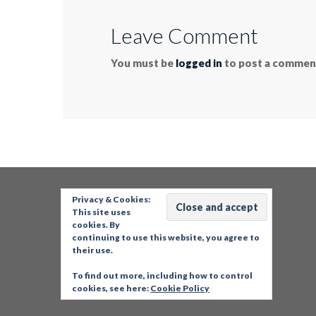
Leave Comment
You must be
logged in
to post a commen
Privacy & Cookies:
This site uses
cookies. By
continuing to use this website, you agree to
their use.
To find out more, including how to control
cookies, see here:
Cookie Policy