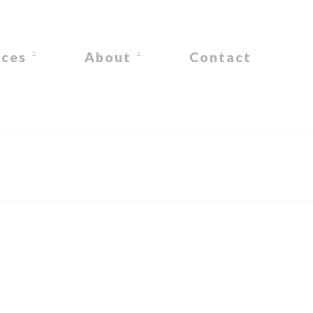
ices
About
Contact