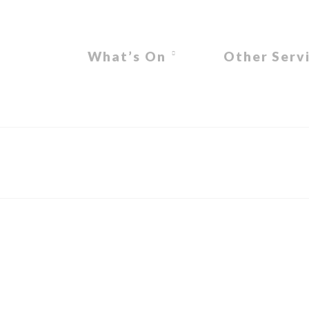
What’s On
Other Serv