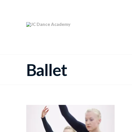
Ballet