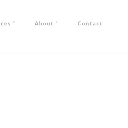
ices
About
Contact