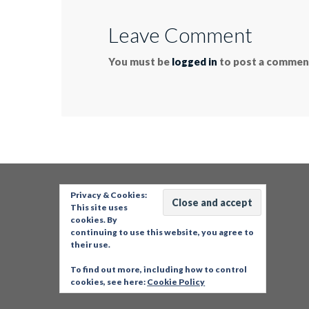
Leave Comment
You must be
logged in
to post a commen
Privacy & Cookies:
This site uses
cookies. By
continuing to use this website, you agree to
their use.
To find out more, including how to control
cookies, see here:
Cookie Policy