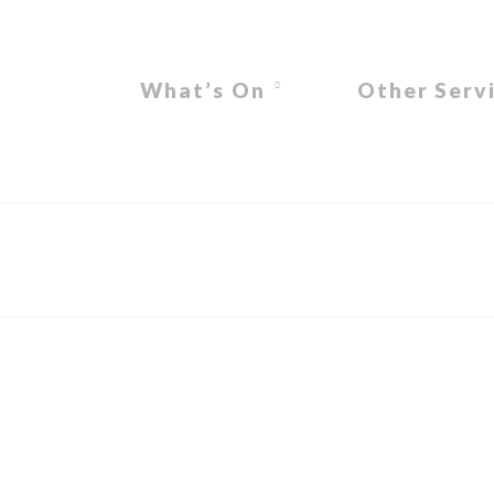
What’s On
Other Serv