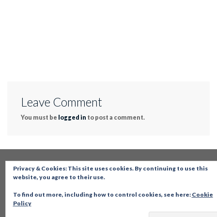
Leave Comment
You must be
logged in
to post a comment.
Privacy & Cookies: This site uses cookies. By continuing to use this
website, you agree to their use.
To find out more, including how to control cookies, see here:
Cookie
Policy