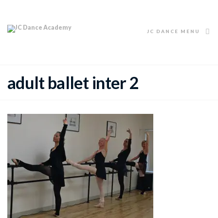
JC DANCE MENU
adult ballet inter 2