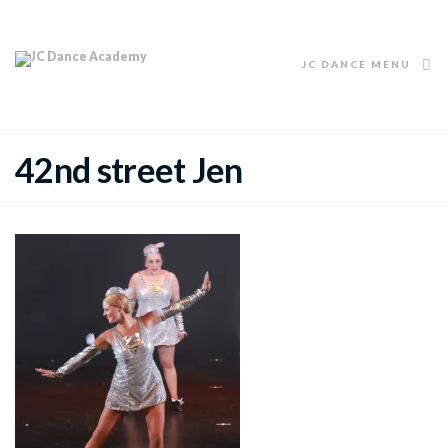
JC DANCE MENU
42nd street Jen