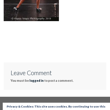
Leave Comment
You must be
logged in
to post a comment.
Privacy & Cookies: This site uses cookies. By continuing to use this