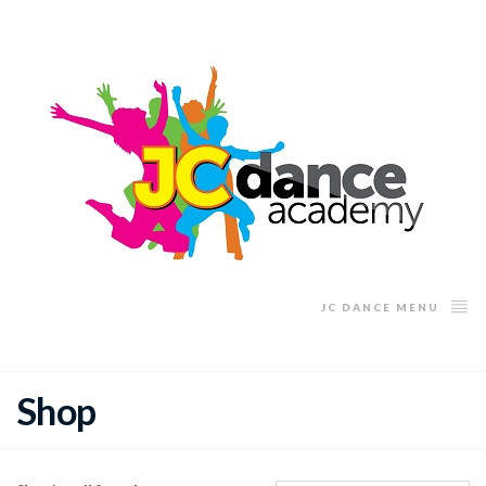
JC DANCE MENU
Shop