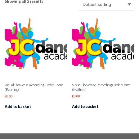
Showing all 2 results
Visual Showcase Recording Order Form
Visual Showcase Recording Order Form
(Evening)
(Matinee)
£
8.00
£
8.00
Add to basket
Add to basket