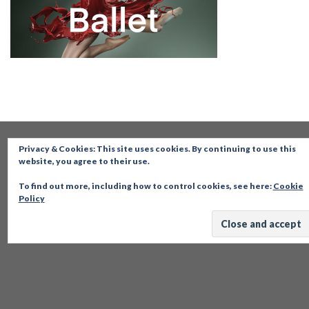
Privacy & Cookies: This site uses cookies. By continuing to use this
website, you agree to their use.
To find out more, including how to control cookies, see here:
Cookie
Policy