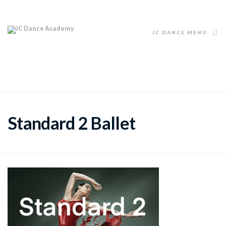
JC DANCE MENU
Standard 2 Ballet