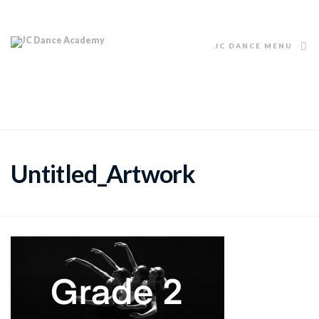
JC DANCE MENU
Untitled_Artwork