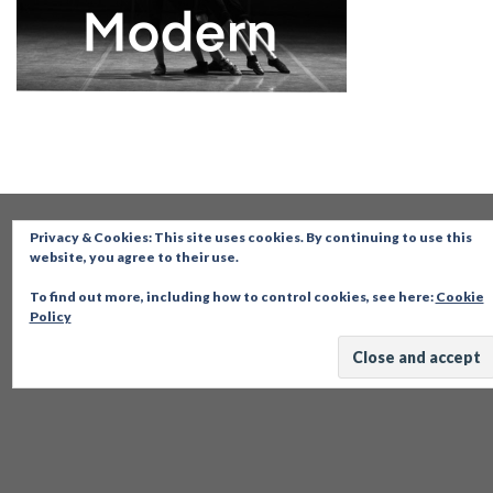
Privacy & Cookies: This site uses cookies. By continuing to use this
website, you agree to their use.
To find out more, including how to control cookies, see here:
Cookie
Policy