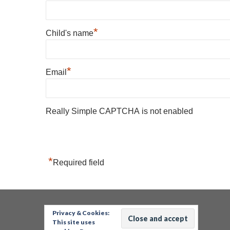
*
Child's name
*
Email
Really Simple CAPTCHA is not enabled
*
Required field
Privacy & Cookies:
This site uses