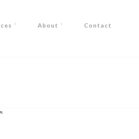
ices
About
Contact
w.