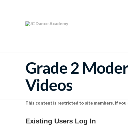
Grade 2 Mode
Videos
This content is restricted to site members. If you 
Existing Users Log In