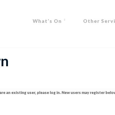
What’s On
Other Serv
rn
are an existing user, please log in. New users may register belo