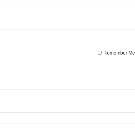
Remember Me