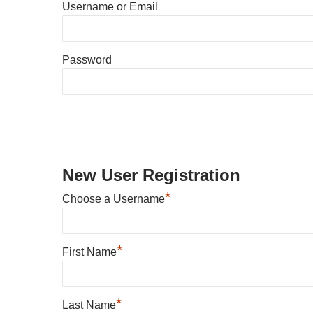
Username or Email
Password
New User Registration
*
Choose a Username
*
First Name
*
Last Name