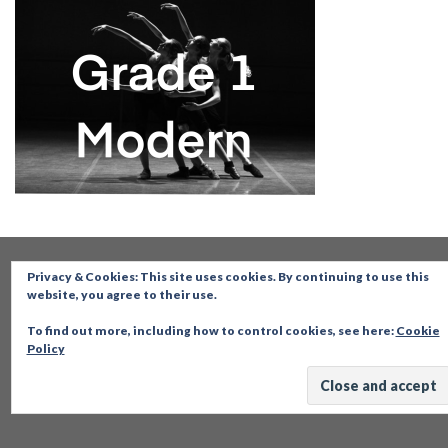
Privacy & Cookies: This site uses cookies. By continuing to use this
website, you agree to their use.
To find out more, including how to control cookies, see here:
Cookie
Policy