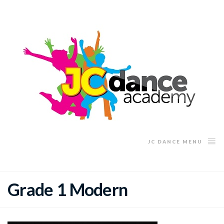
JC DANCE MENU
Grade 1 Modern