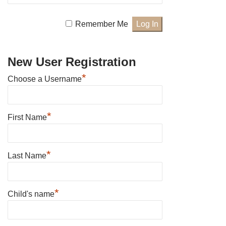
Remember Me
New User Registration
*
Choose a Username
*
First Name
*
Last Name
*
Child's name