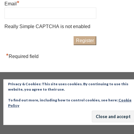
*
Email
Really Simple CAPTCHA is not enabled
*
Required field
Privacy & Cookies: This site uses cookies. By continuing to use this
website, you agree to their use.
To find out more, including how to control cookies, see here:
Cookie
Policy