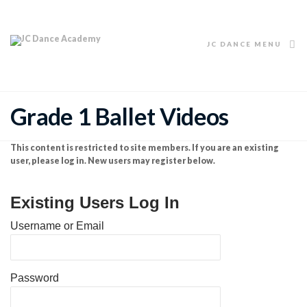
JC DANCE MENU
Grade 1 Ballet Videos
This content is restricted to site members. If you are an existing
user, please log in. New users may register below.
Existing Users Log In
Username or Email
Password