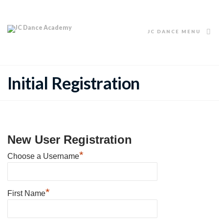
JC DANCE MENU
Initial Registration
New User Registration
*
Choose a Username
*
First Name