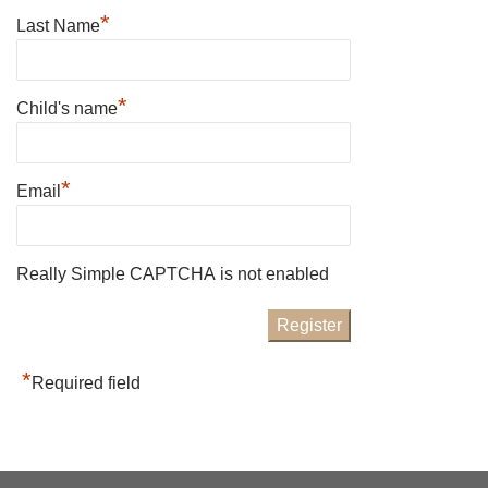
*
Last Name
*
Child's name
*
Email
Really Simple CAPTCHA is not enabled
*
Required field