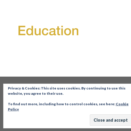
Privacy & Cookies: This site uses cookies. By continuing to use this
website, you agree to their use.
To find out more, including how to control cookies, see here:
Cookie
Policy