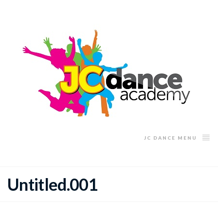
JC DANCE MENU
Untitled.001