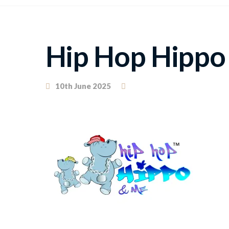
Hip Hop Hippo
10th June 2025