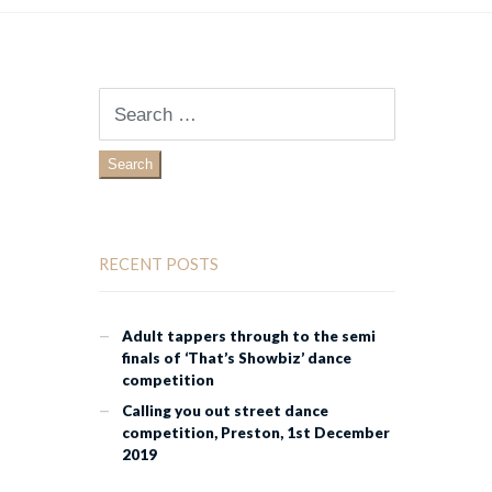
Search
for:
RECENT POSTS
Adult tappers through to the semi
finals of ‘That’s Showbiz’ dance
competition
Calling you out street dance
competition, Preston, 1st December
2019