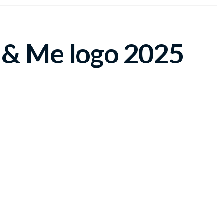
 & Me logo 2025