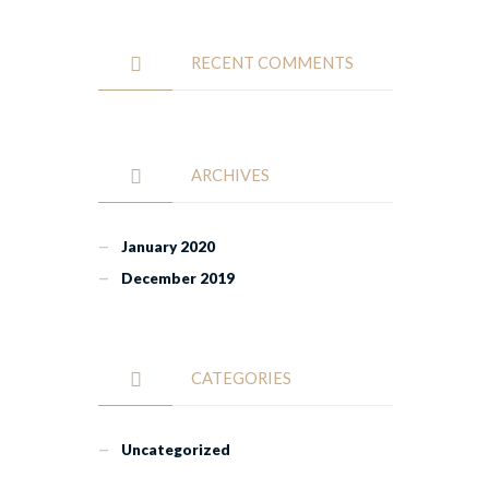
RECENT COMMENTS
ARCHIVES
January 2020
December 2019
CATEGORIES
Uncategorized