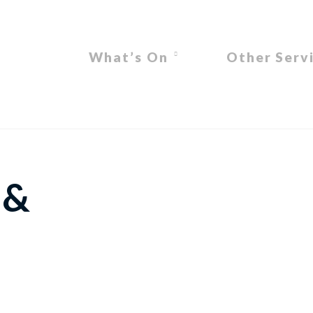
What’s On
Other Serv
 &