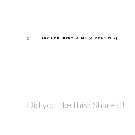
HIP HOP HIPPO & ME (6 MONTHS +)
Did you like this? Share it!