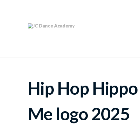
Hip Hop Hippo
Me logo 2025