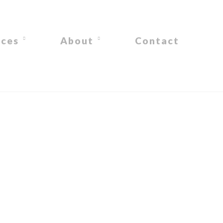
ices
About
Contact