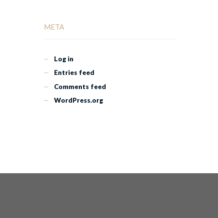
META
Log in
Entries feed
Comments feed
WordPress.org