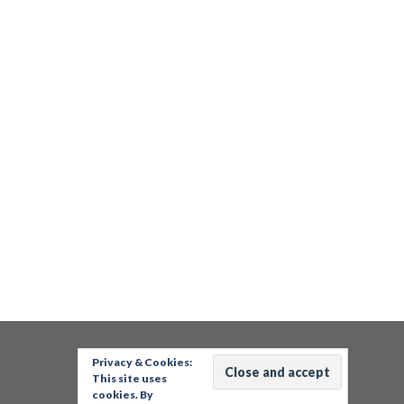
Privacy & Cookies:
This site uses
cookies. By