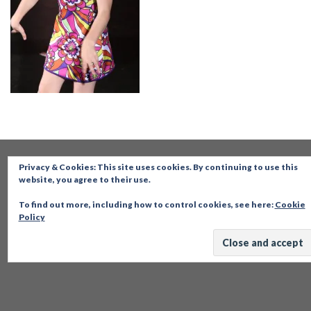
Privacy & Cookies: This site uses cookies. By continuing to use this
website, you agree to their use.
To find out more, including how to control cookies, see here:
Cookie
Policy