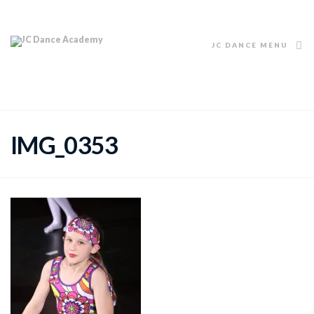
JC DANCE MENU
IMG_0353