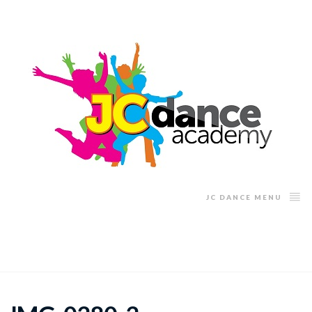
JC DANCE MENU