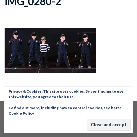
IMG_0280-2
Privacy & Cookies: This site uses cookies. By continuing to use
this website, you agree to their use.
To find out more, including how to control cookies, see here:
Cookie Policy