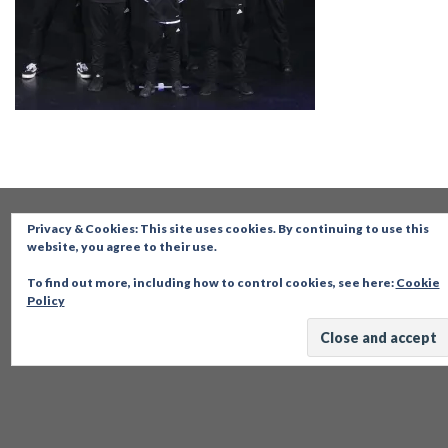
Privacy & Cookies: This site uses cookies. By continuing to use this
website, you agree to their use.
To find out more, including how to control cookies, see here:
Cookie
Policy