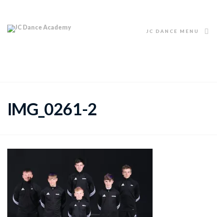
JC DANCE MENU
IMG_0261-2