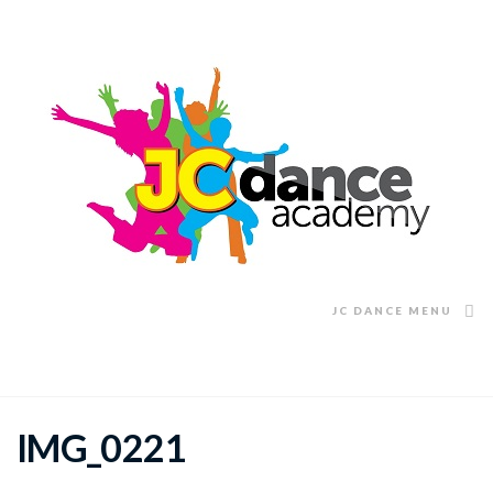
JC DANCE MENU
IMG_0221