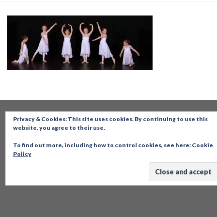
Privacy & Cookies: This site uses cookies. By continuing to use this
website, you agree to their use.
To find out more, including how to control cookies, see here:
Cookie
Policy