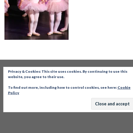
Privacy & Cookies: This site uses cookies. By continuing to use this
website, you agree to their use.
To find out more, including how to control cookies, see here:
Cookie
Policy