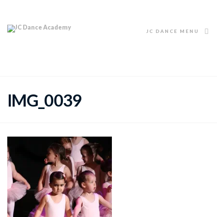
JC DANCE MENU
IMG_0039